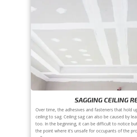
SAGGING CEILING R
Over time, the adhesives and fasteners that hold up 
ceiling to sag. Ceiling sag can also be caused by l
too. In the beginning, it can be difficult to notice b
the point where it’s unsafe for occupants of the pr