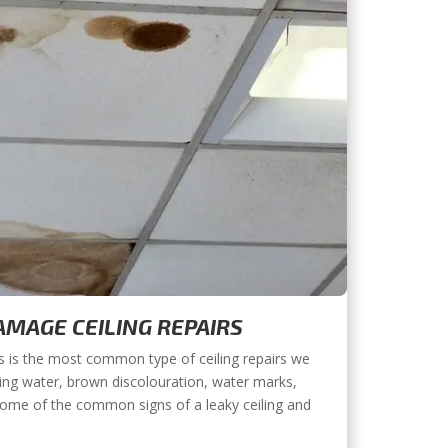
MAGE CEILING REPAIRS
s is the most common type of ceiling repairs we
ing water, brown discolouration, water marks,
some of the common signs of a leaky ceiling and