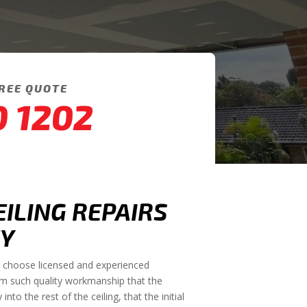
FREE QUOTE
0 1202
EILING REPAIRS
Y
to choose licensed and experienced
rm such quality workmanship that the
to the rest of the ceiling, that the initial