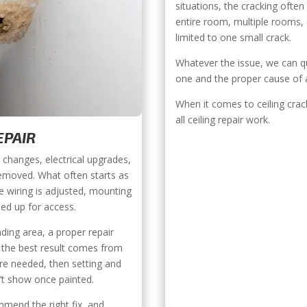
situations, the cracking ofte
entire room, multiple rooms,
limited to one small crack.
Whatever the issue, we can qui
one and the proper cause of a
When it comes to ceiling crack
all ceiling repair work.
EPAIR
 changes, electrical upgrades,
emoved. What often starts as
ce wiring is adjusted, mounting
ned up for access.
ding area, a proper repair
, the best result comes from
ere needed, then setting and
n’t show once painted.
mend the right fix, and