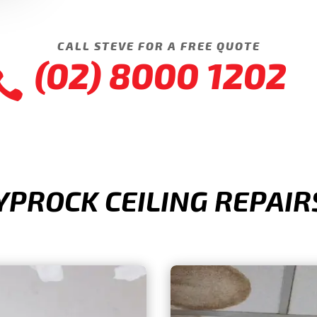
CALL STEVE FOR A FREE QUOTE
(02) 8000 1202

ROCK CEILING REPAIRS