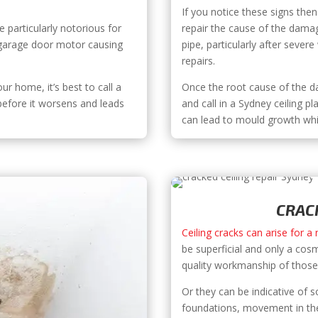
If you notice these signs then 
 particularly notorious for
repair the cause of the dama
e garage door motor causing
pipe, particularly after sever
repairs.
our home, it’s best to call a
Once the root cause of the da
 before it worsens and leads
and call in a Sydney ceiling pl
can lead to mould growth whi
CRACK
Ceiling cracks can arise for a
be superficial and only a cos
quality workmanship of those i
Or they can be indicative of
foundations, movement in the