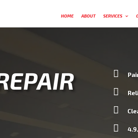
HOME
ABOUT
SERVICES
 REPAIR

Pai

Rel

Cle

4.9