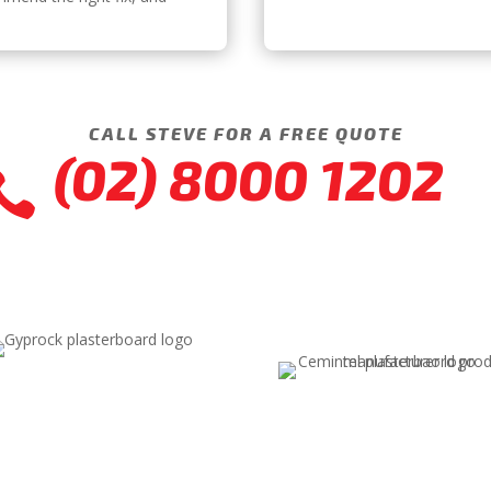
CALL STEVE FOR A FREE QUOTE
(02) 8000 1202
