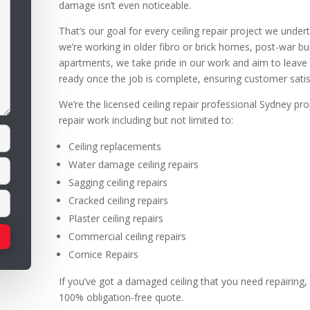
damage isn’t even noticeable.
That’s our goal for every ceiling repair project we unde
we’re working in older fibro or brick homes, post-war 
apartments, we take pride in our work and aim to leave ce
ready once the job is complete, ensuring customer satis
We’re the licensed ceiling repair professional Sydney pro
repair work including but not limited to:
Ceiling replacements
Water damage ceiling repairs
Sagging ceiling repairs
Cracked ceiling repairs
Plaster ceiling repairs
Commercial ceiling repairs
Cornice Repairs
If you’ve got a damaged ceiling that you need repairing, 
100% obligation-free quote.