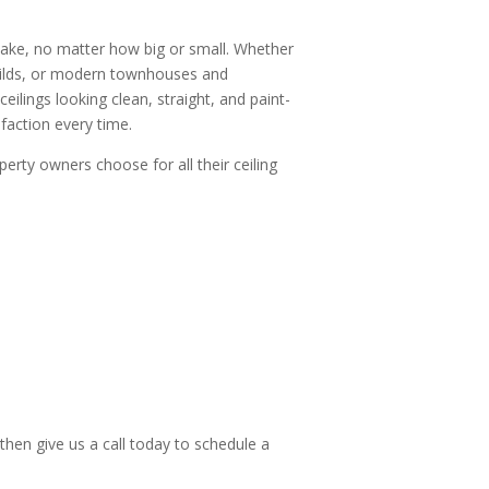
rtake, no matter how big or small. Whether
builds, or modern townhouses and
ilings looking clean, straight, and paint-
faction every time.
perty owners choose for all their ceiling
then give us a call today to schedule a