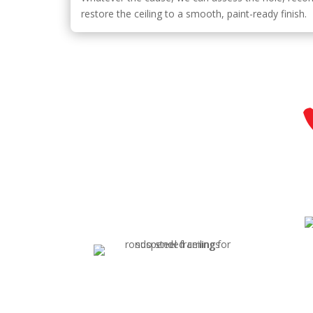
restore the ceiling to a smooth, paint-ready finish.