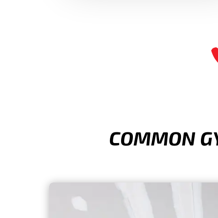
COMMON GYP