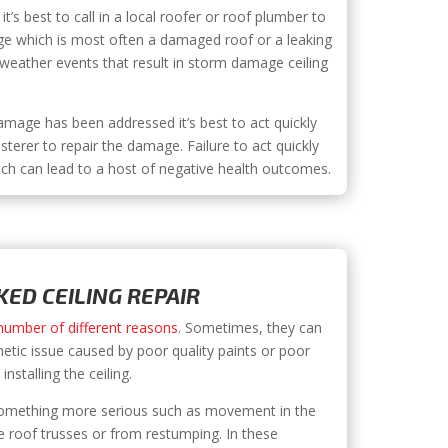
it’s best to call in a local roofer or roof plumber to
ge which is most often a damaged roof or a leaking
e weather events that result in storm damage ceiling
mage has been addressed it’s best to act quickly
asterer to repair the damage. Failure to act quickly
ch can lead to a host of negative health outcomes.
ED CEILING REPAIR
 number of different reasons
. Sometimes, they can
metic issue caused by poor quality paints or poor
nstalling the ceiling.
 something more serious such as movement in the
 roof trusses or from restumping. In these