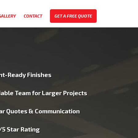
GALLERY
CONTACT
GET A FREE QUOTE
nt-Ready Finishes
iable Team for Larger Projects
ar Quotes & Communication
/5 Star Rating