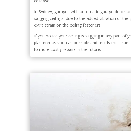
collapse.
In Sydney, garages with automatic garage doors are
sagging ceilings, due to the added vibration of th
extra strain on the ceiling fasteners.
If you notice your ceiling is sagging in any part of y
plasterer as soon as possible and rectify the issue
to more costly repairs in the future.