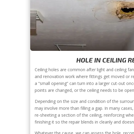
HOLE IN CEILING R
Ceiling holes are common after light and ceiling fan
and renovation work where fittings get moved or r
a “small opening” can turn into a larger cut-out on
points are changed, or the ceiling needs to be ope
Depending on the size and condition of the surroun
may involve more than filling a gap. In many cases
re-sheeting a section of the ceiling, reinforcing wh
finishing it so the repair blends in cleanly and does
Whatever the cause, we can assess the hole, recom