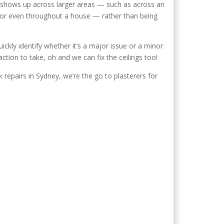
n shows up across larger areas — such as across an
 or even throughout a house — rather than being
ckly identify whether it’s a major issue or a minor
ction to take, oh and we can fix the ceilings too!
 repairs in Sydney, we’re the go to plasterers for