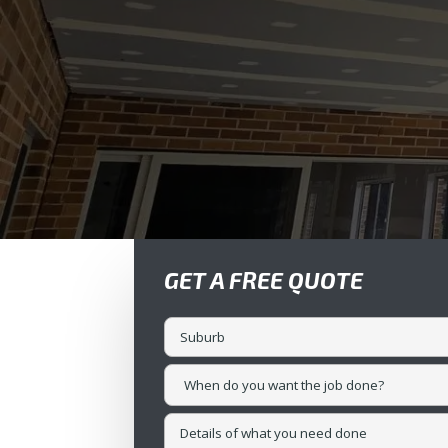
GET A FREE QUOTE