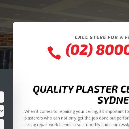
CALL STEVE FOR A 
(02) 800

QUALITY PLASTER C
SYDNE
When it comes to repairing your ceiling, it’s important 
plasterers who can not only get the job done but perfo
ceiling repair work blends in so smoothly and seamlessly in