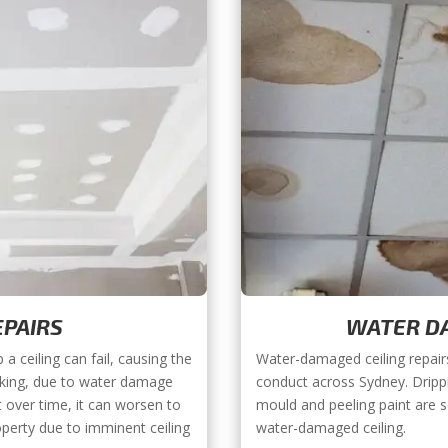
EPAIRS
WATER DA
a ceiling can fail, causing the
Water-damaged ceiling repair
eaking, due to water damage
conduct across Sydney. Dripp
ut over time, it can worsen to
mould and peeling paint are 
operty due to imminent ceiling
water-damaged ceiling.