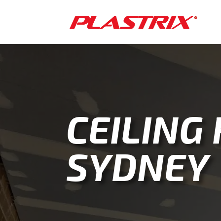
CEILING
SYDNEY