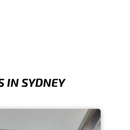
 IN SYDNEY