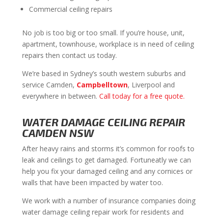
Commercial ceiling repairs
No job is too big or too small. If you’re house, unit,
apartment, townhouse, workplace is in need of ceiling
repairs then contact us today.
We’re based in Sydney’s south western suburbs and
service Camden,
Campbelltown
, Liverpool and
everywhere in between.
Call today for a free quote.
WATER DAMAGE CEILING REPAIR
CAMDEN NSW
After heavy rains and storms it’s common for roofs to
leak and ceilings to get damaged. Fortuneatly we can
help you fix your damaged ceiling and any cornices or
walls that have been impacted by water too.
We work with a number of insurance companies doing
water damage ceiling repair work for residents and