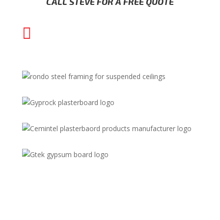
CALL STEVE FOR A FREE QUOTE

(02) 8000 1202