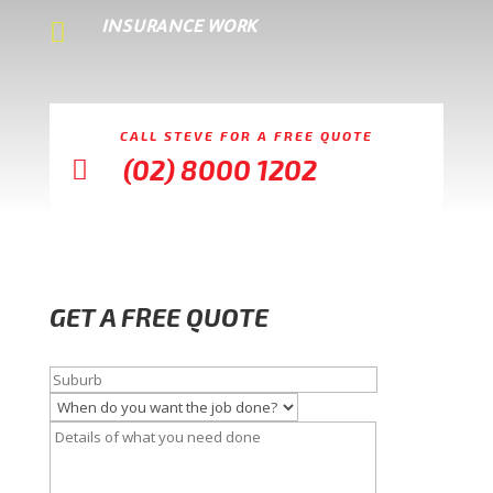

INSURANCE WORK
CALL STEVE FOR A FREE QUOTE
(02) 8000 1202

GET A FREE QUOTE