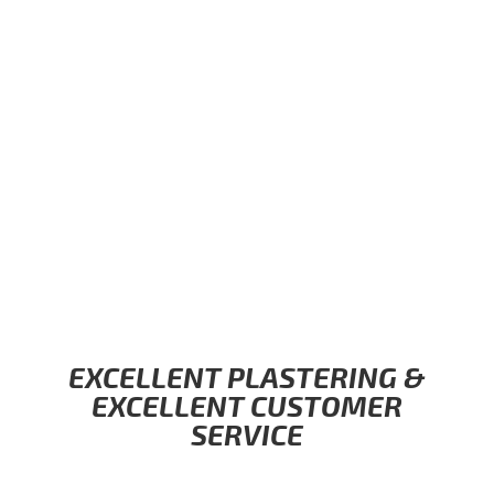
EXCELLENT PLASTERING &
EXCELLENT CUSTOMER
SERVICE