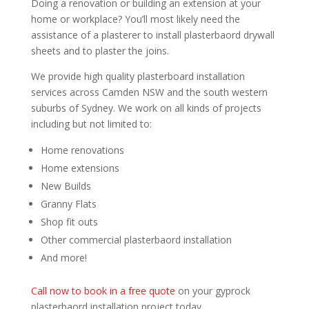
Doing a renovation or building an extension at your
home or workplace? You’ll most likely need the
assistance of a plasterer to install plasterbaord drywall
sheets and to plaster the joins.
We provide high quality plasterboard installation
services across Camden NSW and the south western
suburbs of Sydney. We work on all kinds of projects
including but not limited to:
Home renovations
Home extensions
New Builds
Granny Flats
Shop fit outs
Other commercial plasterbaord installation
And more!
Call now to book in a free quote
on your gyprock
plasterbaord installation project today