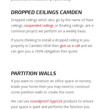
DROPPED CEILINGS CAMDEN
Dropped ceilings which also go by the name of flase
ceilings,
suspended ceilings
or floating ceilings, are a
common project we perform on a weekly basis.
If you’re thinking to install a dropped ceiling in you
property in Camden NSW then
give us a call
and we
can give you a 100% obligation free quote.
PARTITION WALLS
If you want to construct an office space or nursery
inside your home then you may need to construct
some partition walls to create the room.
We can use
soundproof Gyprock
products to ensure
your space is quiet and performs the function you