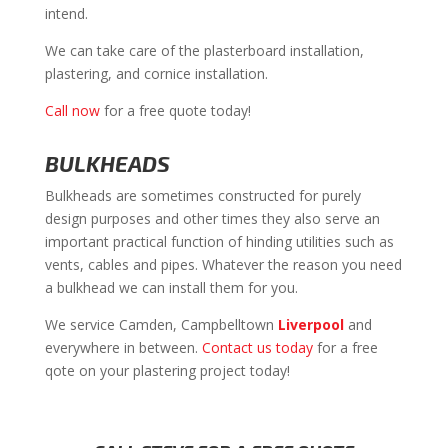
intend.
We can take care of the plasterboard installation,
plastering, and cornice installation.
Call now
for a free quote today!
BULKHEADS
Bulkheads are sometimes constructed for purely
design purposes and other times they also serve an
important practical function of hinding utilities such as
vents, cables and pipes. Whatever the reason you need
a bulkhead we can install them for you.
We service Camden, Campbelltown
Liverpool
and
everywhere in between.
Contact us today
for a free
qote on your plastering project today!