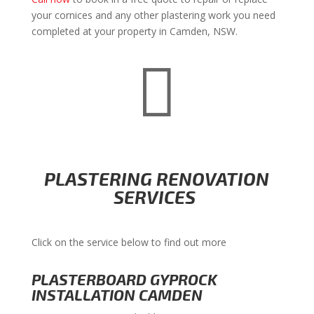
your cornices and any other plastering work you need
completed at your property in Camden, NSW.

PLASTERING RENOVATION
SERVICES
Click on the service below to find out more
PLASTERBOARD GYPROCK
INSTALLATION CAMDEN