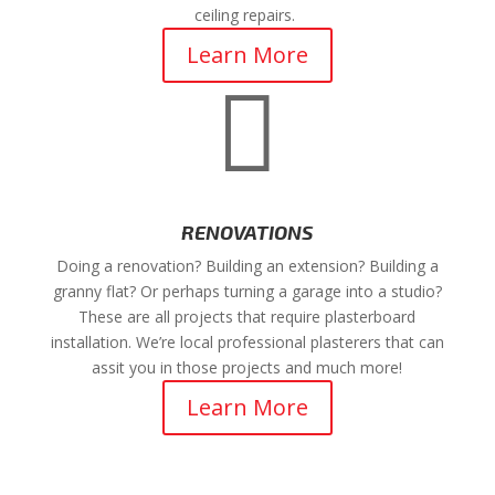
ceiling repairs.
Learn More

RENOVATIONS
Doing a renovation? Building an extension? Building a
granny flat? Or perhaps turning a garage into a studio?
These are all projects that require plasterboard
installation. We’re local professional plasterers that can
assit you in those projects and much more!
Learn More