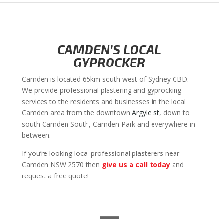
CAMDEN’S LOCAL
GYPROCKER
Camden is located 65km south west of Sydney CBD.
We provide professional plastering and gyprocking
services to the residents and businesses in the local
Camden area from the downtown
Argyle st
, down to
south Camden South, Camden Park and everywhere in
between.
If you’re looking local professional plasterers near
Camden NSW 2570 then
give us a call today
and
request a free quote!