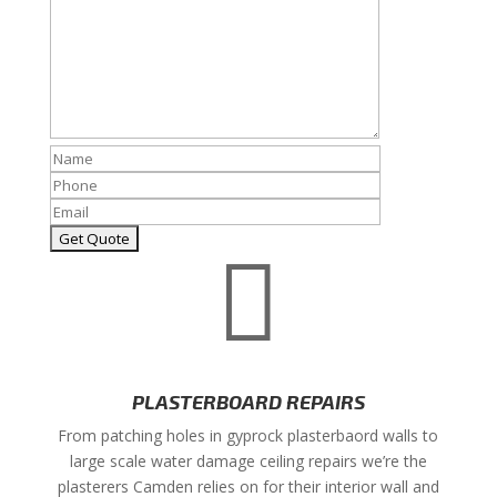

PLASTERBOARD REPAIRS
From patching holes in gyprock plasterbaord walls to
large scale water damage ceiling repairs we’re the
plasterers Camden relies on for their interior wall and