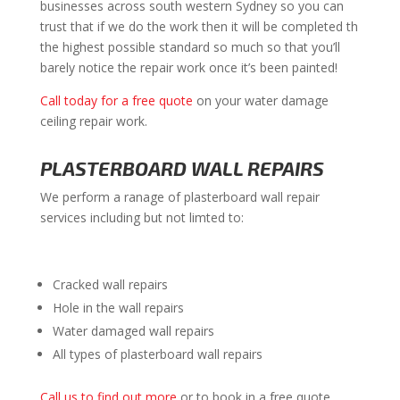
businesses across south western Sydney so you can
trust that if we do the work then it will be completed th
the highest possible standard so much so that you’ll
barely notice the repair work once it’s been painted!
Call today for a free quote
on your water damage
ceiling repair work.
PLASTERBOARD WALL REPAIRS
We perform a ranage of plasterboard wall repair
services including but not limted to:
Cracked wall repairs
Hole in the wall repairs
Water damaged wall repairs
All types of plasterboard wall repairs
Call us to find out more
or to book in a free quote