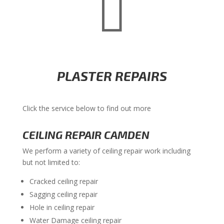

PLASTER REPAIRS
Click the service below to find out more
CEILING REPAIR CAMDEN
We perform a variety of ceiling repair work including
but not limited to:
Cracked ceiling repair
Sagging ceiling repair
Hole in ceiling repair
Water Damage ceiling repair