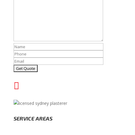

(02) 8000 1202
SERVICE AREAS