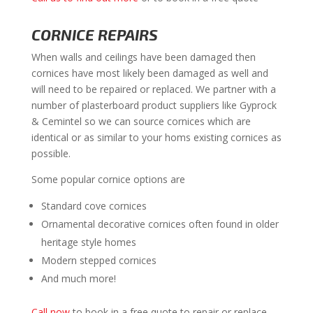
CORNICE REPAIRS
When walls and ceilings have been damaged then
cornices have most likely been damaged as well and
will need to be repaired or replaced. We partner with a
number of plasterboard product suppliers like Gyprock
& Cemintel so we can source cornices which are
identical or as similar to your homs existing cornices as
possible.
Some popular cornice options are
Standard cove cornices
Ornamental decorative cornices often found in older
heritage style homes
Modern stepped cornices
And much more!
Call now
to book in a free quote to repair or replace