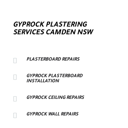
GYPROCK PLASTERING
SERVICES CAMDEN NSW

PLASTERBOARD REPAIRS

GYPROCK PLASTERBOARD
INSTALLATION

GYPROCK CEILING REPAIRS

GYPROCK WALL REPAIRS