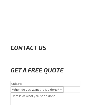
CONTACT US
GET A FREE QUOTE