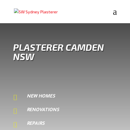
PLASTERER CAMDEN
NSW

NEW HOMES

RENOVATIONS

REPAIRS