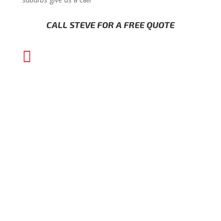
CALL STEVE FOR A FREE QUOTE

(02) 8000 1202