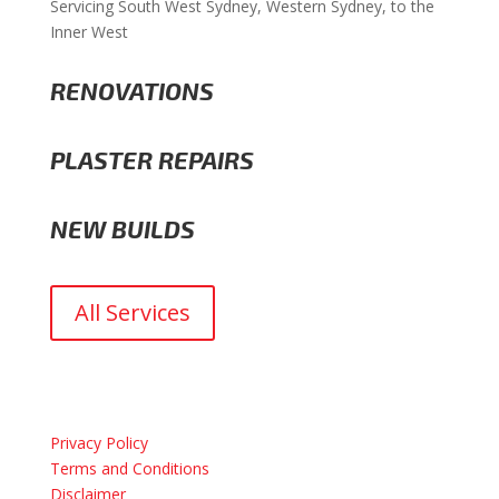
Servicing South West Sydney, Western Sydney, to the
Inner West
RENOVATIONS
PLASTER REPAIRS
NEW BUILDS
All Services
Privacy Policy
Terms and Conditions
Disclaimer