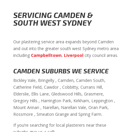
SERVICING CAMDEN &
SOUTH WEST SYDNEY
Our plastering service area expands beyond Camden
and out into the greater south west Sydney metro area
including
Campbelltown
,
Liverpool
city council areas.
CAMDEN SUBURBS WE SERVICE
Bickley Vale, Bringelly , Camden, Camden South,
Catherine Field, Cawdor , Cobbitty, Currans Hill,
Elderslie, Ellis Lane, Gledswood Hills, Grasmere,
Gregory Hills , Harrington Park, Kirkham, Leppington ,
Mount Annan , Narellan, Narellan Vale, Oran Park,
Rossmore , Smeaton Grange and Spring Farm.
If you’re searching for local plasterers near these
suburbs give us a call!