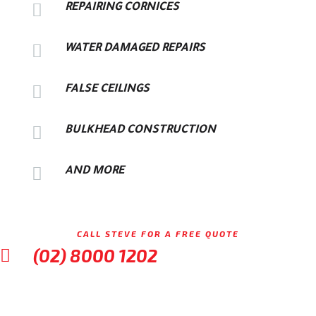

REPAIRING CORNICES

WATER DAMAGED REPAIRS

FALSE CEILINGS

BULKHEAD CONSTRUCTION

AND MORE
CALL STEVE FOR A FREE QUOTE
(02) 8000 1202
