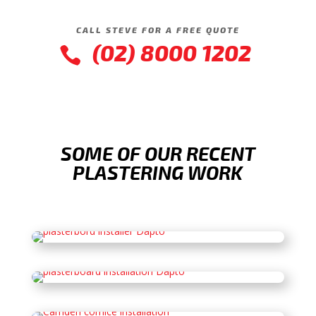
CALL STEVE FOR A FREE QUOTE
(02) 8000 1202

SOME OF OUR RECENT
PLASTERING WORK