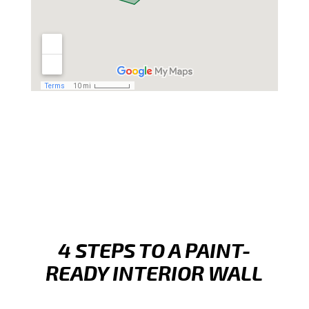
4 STEPS TO A PAINT-
READY INTERIOR WALL