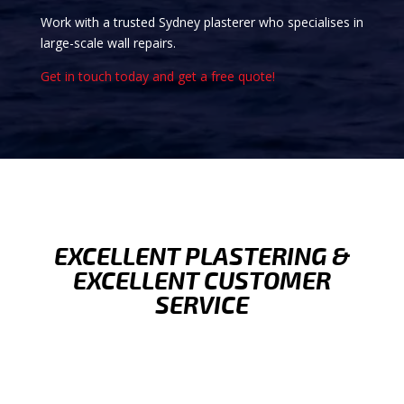
Work with a trusted Sydney plasterer who specialises in
large-scale wall repairs.
Get in touch today and get a free quote!
EXCELLENT PLASTERING &
EXCELLENT CUSTOMER
SERVICE