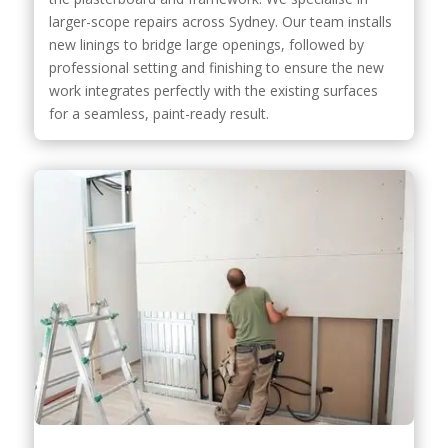
larger-scope repairs across Sydney. Our team installs
new linings to bridge large openings, followed by
professional setting and finishing to ensure the new
work integrates perfectly with the existing surfaces
for a seamless, paint-ready result.