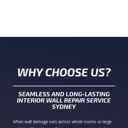
WHY CHOOSE US?
SEAMLESS AND LONG-LASTING
INTERIOR WALL REPAIR SERVICE
SYDNEY
When wall damage runs across whole rooms or large