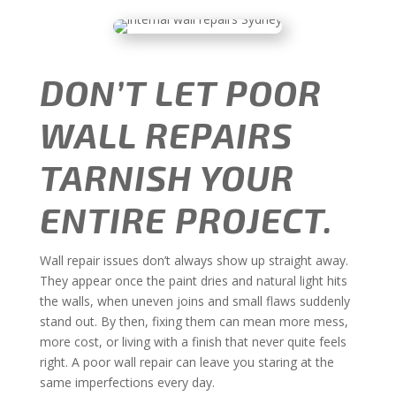
DON’T LET POOR
WALL REPAIRS
TARNISH YOUR
ENTIRE PROJECT.
Wall repair issues don’t always show up straight away.
They appear once the paint dries and natural light hits
the walls, when uneven joins and small flaws suddenly
stand out. By then, fixing them can mean more mess,
more cost, or living with a finish that never quite feels
right. A poor wall repair can leave you staring at the
same imperfections every day.