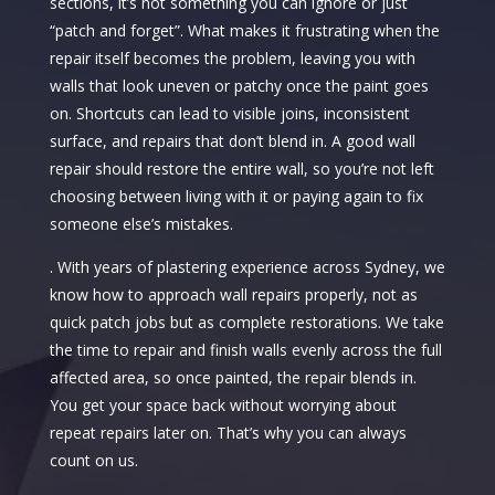
sections, it’s not something you can ignore or just
“patch and forget”. What makes it frustrating when the
repair itself becomes the problem, leaving you with
walls that look uneven or patchy once the paint goes
on. Shortcuts can lead to visible joins, inconsistent
surface, and repairs that don’t blend in. A good wall
repair should restore the entire wall, so you’re not left
choosing between living with it or paying again to fix
someone else’s mistakes.
. With years of plastering experience across Sydney, we
know how to approach wall repairs properly, not as
quick patch jobs but as complete restorations. We take
the time to repair and finish walls evenly across the full
affected area, so once painted, the repair blends in.
You get your space back without worrying about
repeat repairs later on. That’s why you can always
count on us.