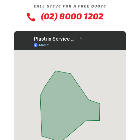
CALL STEVE FOR A FREE QUOTE
(02) 8000 1202
