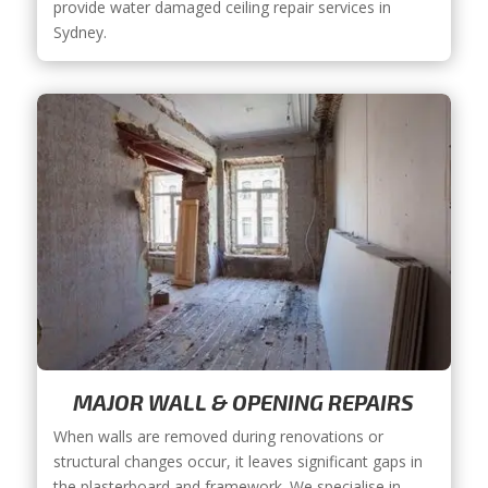
provide water damaged ceiling repair services in
Sydney.
MAJOR WALL & OPENING REPAIRS
When walls are removed during renovations or
structural changes occur, it leaves significant gaps in
the plasterboard and framework. We specialise in