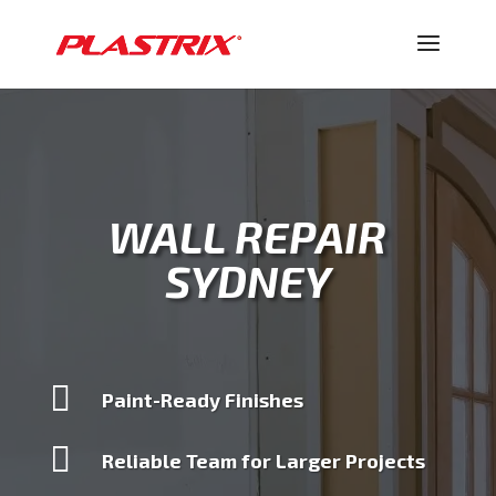
WALL REPAIR
SYDNEY

Paint-Ready Finishes

Reliable Team for Larger Projects