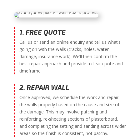
1. FREE QUOTE
Call us or send an online enquiry and tell us what’s
going on with the walls (cracks, holes, water
damage, insurance work). We’ll then confirm the
best repair approach and provide a clear quote and
timeframe.
2. REPAIR WALL
Once approved, we schedule the work and repair
the walls properly based on the cause and size of
the damage. This may involve patching and
reinforcing, re-sheeting sections of plasterboard,
and completing the setting and sanding across wider
areas so the finish is consistent, not patchy.