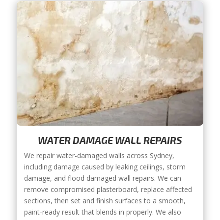
WATER DAMAGE WALL REPAIRS
We repair water-damaged walls across Sydney,
including damage caused by leaking ceilings, storm
damage, and flood damaged wall repairs. We can
remove compromised plasterboard, replace affected
sections, then set and finish surfaces to a smooth,
paint-ready result that blends in properly. We also