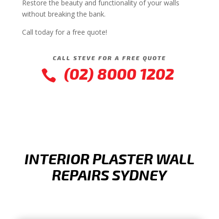
Restore the beauty and functionality of your walls
without breaking the bank.
Call today for a free quote!
CALL STEVE FOR A FREE QUOTE
(02) 8000 1202

INTERIOR PLASTER WALL
REPAIRS SYDNEY