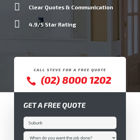

Clear Quotes & Communication

4.9/5 Star Rating
CALL STEVE FOR A FREE QUOTE
(02) 8000 1202

GET A FREE QUOTE