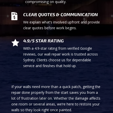
compromising on quality.
CLEAR QUOTES & COMMUNICATION

We explain what’s involved upfront and provide
clear quotes before work begins.
4.9/5 STAR RATING

With a 4.9-star rating from verified Google
reviews, our wall repair work is trusted across
Sydney. Clients choose us for dependable
service and finishes that hold up.
If your walls need more than a quick patch, getting the
repair done properly from the start saves you from a
lot of frustration later on. Whether the damage affects
one room or several areas, we’re here to restore your
walls so they look right once painted.