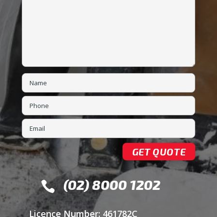
(02) 8000 1202

Licence Number: 461782C