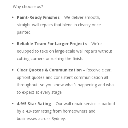
Why choose us?
Paint-Ready Finishes
– We deliver smooth,
straight wall repairs that blend in cleanly once
painted.
Reliable Team For Larger Projects
– We’re
equipped to take on large-scale wall repairs without
cutting corners or rushing the finish.
Clear Quotes & Communication
– Receive clear,
upfront quotes and consistent communication all
throughout, so you know what’s happening and what
to expect at every stage.
4.9/5 Star Rating
– Our wall repair service is backed
by a 4.9-star rating from homeowners and
businesses across Sydney.