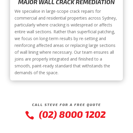
MAJOR WALL CRACK REMEDIATION
We specialise in large-scope crack repairs for
commercial and residential properties across Sydney,
particularly where cracking is widespread or affects
entire wall sections. Rather than superficial patching,
we focus on long-term results by re-setting and
reinforcing affected areas or replacing large sections
of wall lining where necessary. Our team ensures all
joins are properly integrated and finished to a
smooth, paint-ready standard that withstands the
demands of the space.
CALL STEVE FOR A FREE QUOTE
(02) 8000 1202
