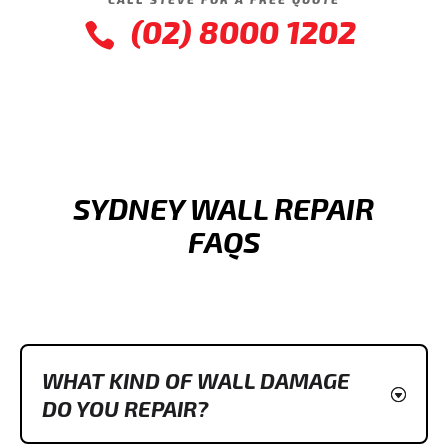
(02) 8000 1202

SYDNEY WALL REPAIR
FAQS
WHAT KIND OF WALL DAMAGE
DO YOU REPAIR?