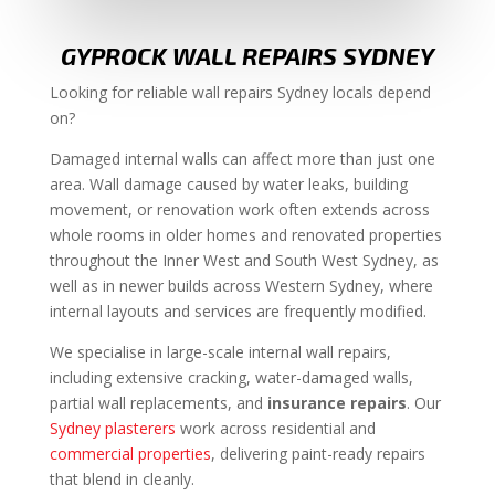
GYPROCK WALL REPAIRS SYDNEY
Looking for reliable wall repairs Sydney locals depend
on?
Damaged internal walls can affect more than just one
area. Wall damage caused by water leaks, building
movement, or renovation work often extends across
whole rooms in older homes and renovated properties
throughout the Inner West and South West Sydney, as
well as in newer builds across Western Sydney, where
internal layouts and services are frequently modified.
We specialise in large-scale internal wall repairs,
including extensive cracking, water-damaged walls,
partial wall replacements, and
insurance repairs
. Our
Sydney plasterers
work across residential and
commercial properties
, delivering paint-ready repairs
that blend in cleanly.