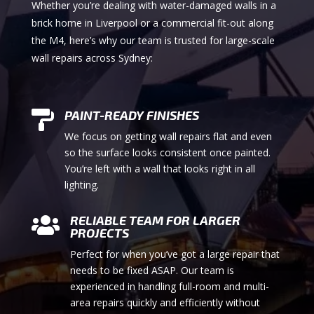
Whether you’re dealing with water-damaged walls in a
brick home in Liverpool or a commercial fit-out along
the M4, here’s why our team is trusted for large-scale
wall repairs across Sydney:
PAINT-READY FINISHES

We focus on getting wall repairs flat and even
so the surface looks consistent once painted.
You’re left with a wall that looks right in all
lighting.
RELIABLE TEAM FOR LARGER

PROJECTS
Perfect for when you’ve got a large repair that
needs to be fixed ASAP. Our team is
experienced in handling full-room and multi-
area repairs quickly and efficiently without