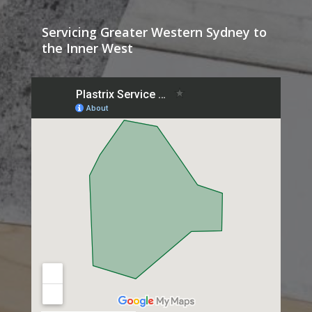
Servicing Greater Western Sydney to
the Inner West