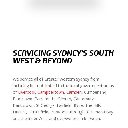
SERVICING SYDNEY'S SOUTH
WEST & BEYOND
We service all of Greater Western Sydney from
including but not limited to the local government areas
of
Liverpool
,
Campbelltown
,
Camden
, Cumberland,
Blacktown, Parramatta, Penrith, Canterbury-
Bankstown, St George, Fairfield, Ryde, The Hills
District, Strathfield, Burwood, through to Canada Bay
and the Inner West and everywhere in between.