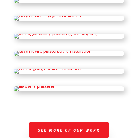
SEE MORE OF OUR WORK