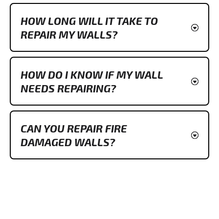
HOW LONG WILL IT TAKE TO
REPAIR MY WALLS?
HOW DO I KNOW IF MY WALL
NEEDS REPAIRING?
CAN YOU REPAIR FIRE
DAMAGED WALLS?