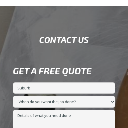
CONTACT US
GET A FREE QUOTE