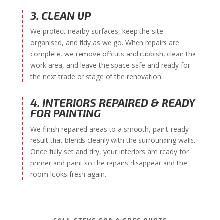
3. CLEAN UP
We protect nearby surfaces, keep the site
organised, and tidy as we go. When repairs are
complete, we remove offcuts and rubbish, clean the
work area, and leave the space safe and ready for
the next trade or stage of the renovation.
4. INTERIORS REPAIRED & READY
FOR PAINTING
We finish repaired areas to a smooth, paint-ready
result that blends cleanly with the surrounding walls.
Once fully set and dry, your interiors are ready for
primer and paint so the repairs disappear and the
room looks fresh again.
CALL STEVE FOR A FREE QUOTE