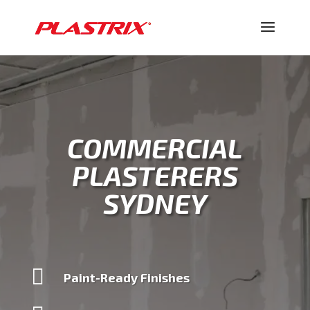
COMMERCIAL
PLASTERERS
SYDNEY

Paint-Ready Finishes