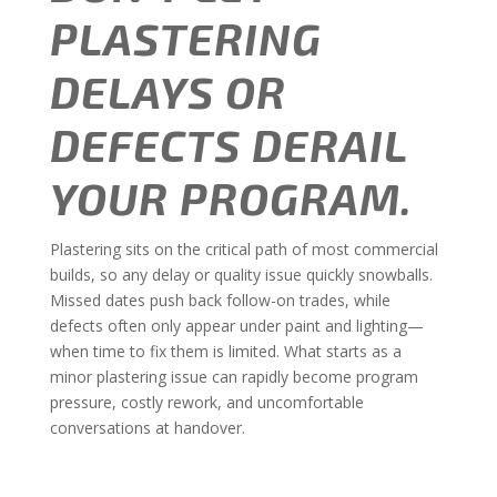
PLASTERING
DELAYS OR
DEFECTS DERAIL
YOUR PROGRAM.
Plastering sits on the critical path of most commercial
builds, so any delay or quality issue quickly snowballs.
Missed dates push back follow-on trades, while
defects often only appear under paint and lighting—
when time to fix them is limited. What starts as a
minor plastering issue can rapidly become program
pressure, costly rework, and uncomfortable
conversations at handover.