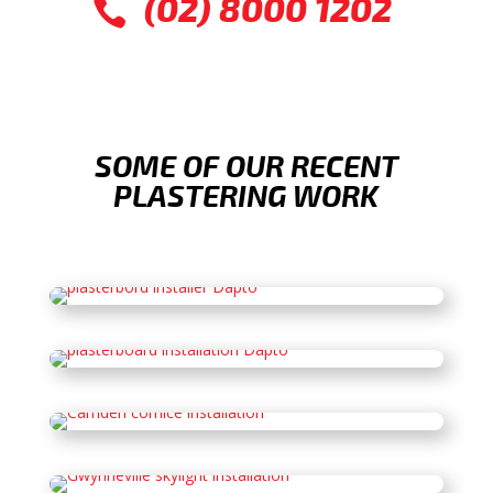
(02) 8000 1202

SOME OF OUR RECENT
PLASTERING WORK