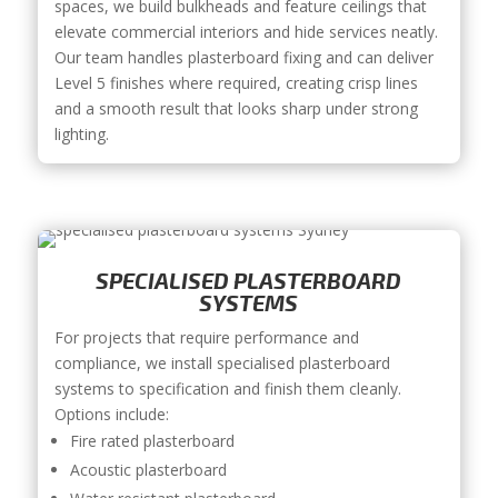
spaces, we build bulkheads and feature ceilings that
elevate commercial interiors and hide services neatly.
Our team handles plasterboard fixing and can deliver
Level 5 finishes where required, creating crisp lines
and a smooth result that looks sharp under strong
lighting.
SPECIALISED PLASTERBOARD
SYSTEMS
For projects that require performance and
compliance, we install specialised plasterboard
systems to specification and finish them cleanly.
Options include:
Fire rated plasterboard
Acoustic plasterboard