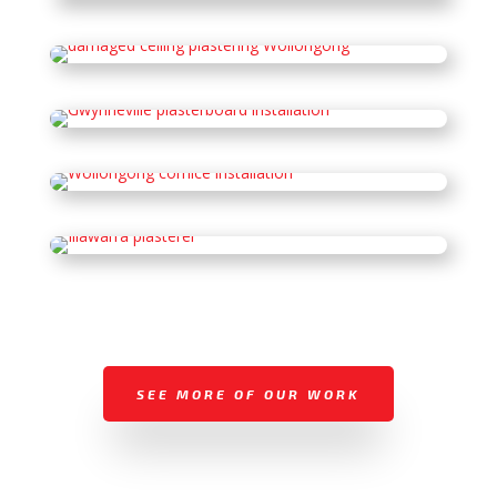
SEE MORE OF OUR WORK