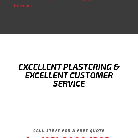
free quote!
EXCELLENT PLASTERING &
EXCELLENT CUSTOMER
SERVICE
CALL STEVE FOR A FREE QUOTE