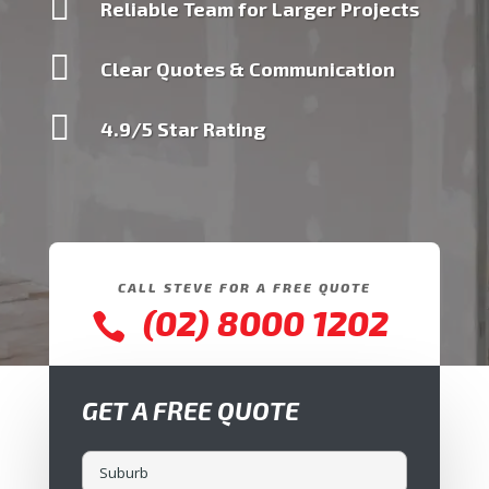

Reliable Team for Larger Projects

Clear Quotes & Communication

4.9/5 Star Rating
CALL STEVE FOR A FREE QUOTE
(02) 8000 1202

GET A FREE QUOTE