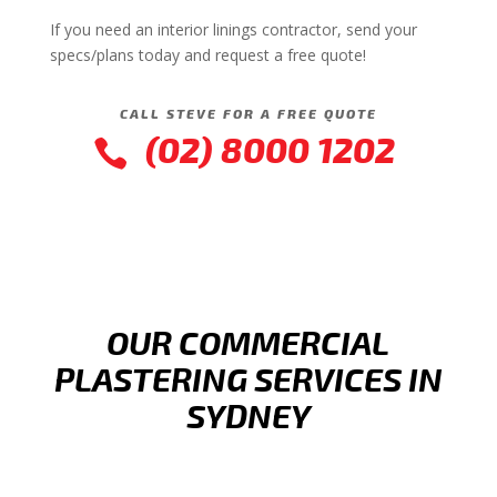
If you need an interior linings contractor, send your
specs/plans today and request a free quote!
CALL STEVE FOR A FREE QUOTE
(02) 8000 1202

OUR COMMERCIAL
PLASTERING SERVICES IN
SYDNEY