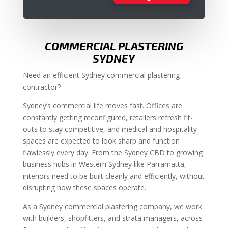
COMMERCIAL PLASTERING
SYDNEY
Need an efficient Sydney commercial plastering
contractor?
Sydney’s commercial life moves fast. Offices are
constantly getting reconfigured, retailers refresh fit-
outs to stay competitive, and medical and hospitality
spaces are expected to look sharp and function
flawlessly every day. From the Sydney CBD to growing
business hubs in Western Sydney like Parramatta,
interiors need to be built cleanly and efficiently, without
disrupting how these spaces operate.
As a Sydney commercial plastering company, we work
with builders, shopfitters, and strata managers, across