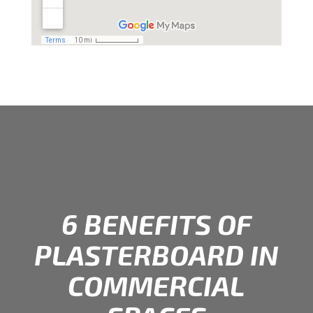
6 BENEFITS OF
PLASTERBOARD IN
COMMERCIAL