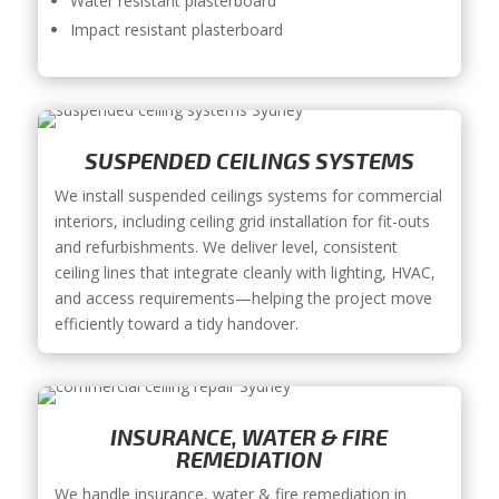
Water resistant plasterboard
Impact resistant plasterboard
SUSPENDED CEILINGS SYSTEMS
We install suspended ceilings systems for commercial
interiors, including ceiling grid installation for fit-outs
and refurbishments. We deliver level, consistent
ceiling lines that integrate cleanly with lighting, HVAC,
and access requirements—helping the project move
efficiently toward a tidy handover.
INSURANCE, WATER & FIRE
REMEDIATION
We handle insurance, water & fire remediation in