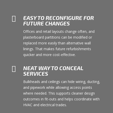

EASY TO RECONFIGURE FOR
FUTURE CHANGES
Offices and retail layouts change often, and
plasterboard partitions can be modified or
replaced more easily than alternative wall
linings. That makes future refurbishments
quicker and more cost-effective.

NEAT WAY TO CONCEAL
SERVICES
Bulkheads and ceilings can hide wiring, ducting,
and pipework while allowing access points
where needed. This supports cleaner design
outcomes in fit-outs and helps coordinate with
HVAC and electrical trades.