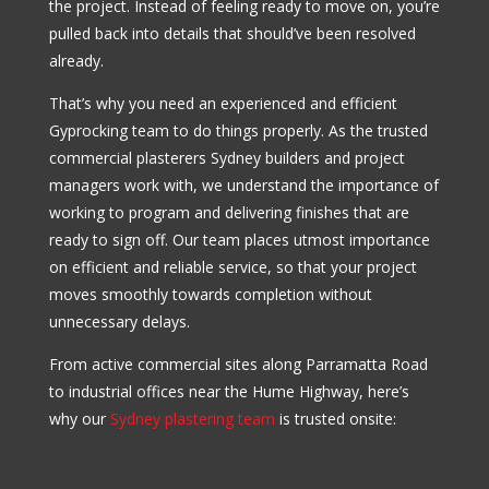
the project. Instead of feeling ready to move on, you’re
pulled back into details that should’ve been resolved
already.
That’s why you need an experienced and efficient
Gyprocking team to do things properly. As the trusted
commercial plasterers Sydney builders and project
managers work with, we understand the importance of
working to program and delivering finishes that are
ready to sign off. Our team places utmost importance
on efficient and reliable service, so that your project
moves smoothly towards completion without
unnecessary delays.
From active commercial sites along Parramatta Road
to industrial offices near the Hume Highway, here’s
why our
Sydney plastering team
is trusted onsite: