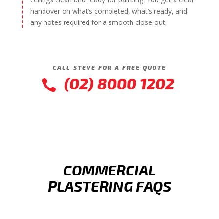
handover on what’s completed, what’s ready, and
any notes required for a smooth close-out.
CALL STEVE FOR A FREE QUOTE
(02) 8000 1202

COMMERCIAL
PLASTERING FAQS