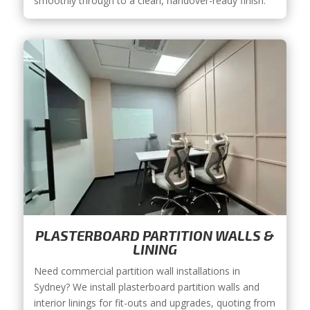
smoothly through to a clean, handover-ready finish.
PLASTERBOARD PARTITION WALLS &
LINING
Need commercial partition wall installations in
Sydney? We install plasterboard partition walls and
interior linings for fit-outs and upgrades, quoting from