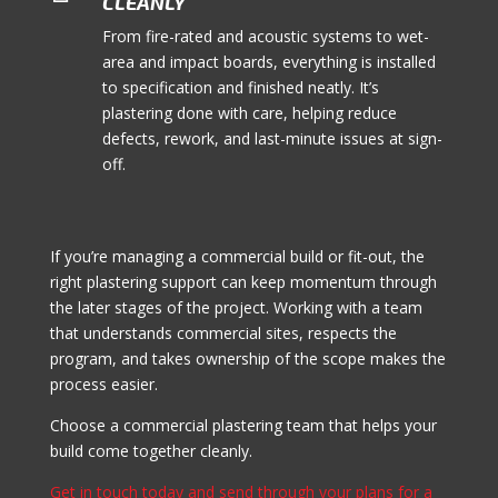
CLEANLY
From fire-rated and acoustic systems to wet-
area and impact boards, everything is installed
to specification and finished neatly. It’s
plastering done with care, helping reduce
defects, rework, and last-minute issues at sign-
off.
If you’re managing a commercial build or fit-out, the
right plastering support can keep momentum through
the later stages of the project. Working with a team
that understands commercial sites, respects the
program, and takes ownership of the scope makes the
process easier.
Choose a commercial plastering team that helps your
build come together cleanly.
Get in touch today and send through your plans for a