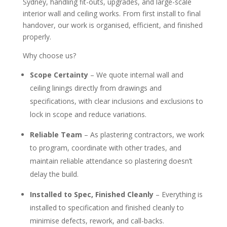
Sydney, handling fit-outs, upgrades, and large-scale
interior wall and ceiling works. From first install to final
handover, our work is organised, efficient, and finished
properly.
Why choose us?
Scope Certainty
– We quote internal wall and
ceiling linings directly from drawings and
specifications, with clear inclusions and exclusions to
lock in scope and reduce variations.
Reliable Team
– As plastering contractors, we work
to program, coordinate with other trades, and
maintain reliable attendance so plastering doesn’t
delay the build.
Installed to Spec, Finished Cleanly
– Everything is
installed to specification and finished cleanly to
minimise defects, rework, and call-backs.