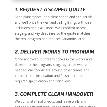
1. REQUEST A SCOPED QUOTE
Send plans/specs (or a clear scope and site details)
and we’ll price the wall and ceiling linings with clear
inclusions and exclusions. We’ll confirm access,
staging, and key deadlines so the quote matches
the real program and reduces variations later.
2. DELIVER WORKS TO PROGRAM
Once approved, our team books in the works and
delivers to the program, stage-by-stage where
needed. We coordinate around other trades and
complete the installation and finishing to the
required specification and finish level.
3. COMPLETE CLEAN HANDOVER
We complete final checks, and leave walls and
ceilings clean and ready for painting. You get a clear