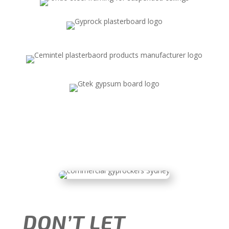
DON’T LET