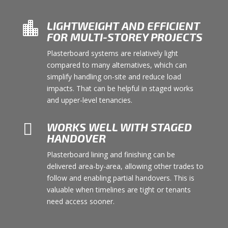
LIGHTWEIGHT AND EFFICIENT

FOR MULTI-STOREY PROJECTS
Plasterboard systems are relatively light
compared to many alternatives, which can
simplify handling on-site and reduce load
impacts. That can be helpful in staged works
and upper-level tenancies.

WORKS WELL WITH STAGED
HANDOVER
Plasterboard lining and finishing can be
delivered area-by-area, allowing other trades to
follow and enabling partial handovers. This is
valuable when timelines are tight or tenants
need access sooner.