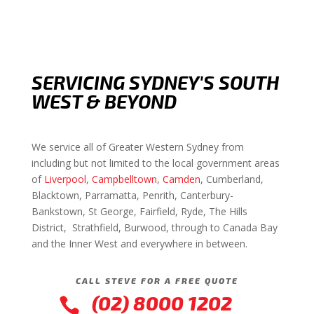
SERVICING SYDNEY'S SOUTH
WEST & BEYOND
We service all of Greater Western Sydney from
including but not limited to the local government areas
of
Liverpool
,
Campbelltown
,
Camden
, Cumberland,
Blacktown, Parramatta, Penrith, Canterbury-
Bankstown, St George, Fairfield, Ryde, The Hills
District, Strathfield, Burwood, through to Canada Bay
and the Inner West and everywhere in between.
CALL STEVE FOR A FREE QUOTE
(02) 8000 1202
