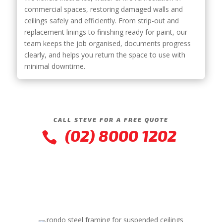
commercial spaces, restoring damaged walls and
ceilings safely and efficiently. From strip-out and
replacement linings to finishing ready for paint, our
team keeps the job organised, documents progress
clearly, and helps you return the space to use with
minimal downtime.
CALL STEVE FOR A FREE QUOTE
(02) 8000 1202
