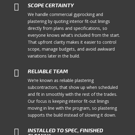

SCOPE CERTAINTY
We handle commercial gyprocking and
plastering by quoting interior fit-out linings
directly from plans and specifications, so
everyone knows what’s included from the start.
That upfront clarity makes it easier to control
scope, manage budgets, and avoid awkward
variations later in the build.

RELIABLE TEAM
We’re known as reliable plastering
subcontractors, that show up when scheduled
and fit in smoothly with the rest of the trades.
Our focus is keeping interior fit-out linings
moving in line with the program, so plastering
supports the build instead of slowing it down.

INSTALLED TO SPEC, FINISHED