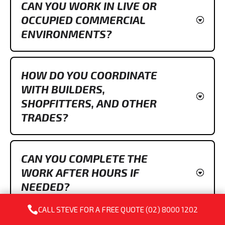
CAN YOU WORK IN LIVE OR
OCCUPIED COMMERCIAL
ENVIRONMENTS?
HOW DO YOU COORDINATE
WITH BUILDERS,
SHOPFITTERS, AND OTHER
TRADES?
CAN YOU COMPLETE THE
WORK AFTER HOURS IF
NEEDED?

CALL STEVE FOR A FREE QUOTE
(02) 8000 1202