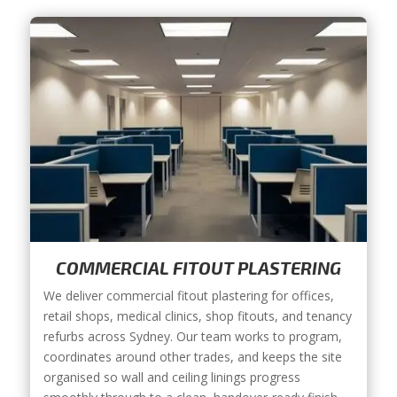
COMMERCIAL FITOUT PLASTERING
We deliver commercial fitout plastering for offices,
retail shops, medical clinics, shop fitouts, and tenancy
refurbs across Sydney. Our team works to program,
coordinates around other trades, and keeps the site
organised so wall and ceiling linings progress