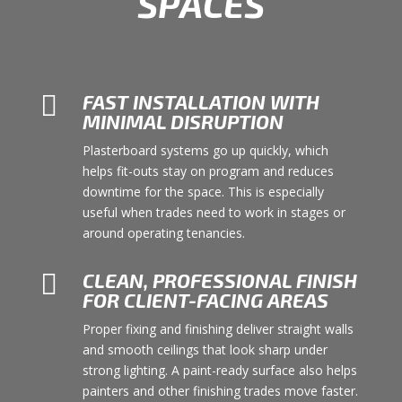
SPACES

FAST INSTALLATION WITH
MINIMAL DISRUPTION
Plasterboard systems go up quickly, which
helps fit-outs stay on program and reduces
downtime for the space. This is especially
useful when trades need to work in stages or
around operating tenancies.

CLEAN, PROFESSIONAL FINISH
FOR CLIENT-FACING AREAS
Proper fixing and finishing deliver straight walls
and smooth ceilings that look sharp under
strong lighting. A paint-ready surface also helps
painters and other finishing trades move faster.