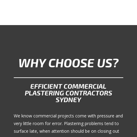
WHY CHOOSE US?
EFFICIENT COMMERCIAL
PLASTERING CONTRACTORS
SYDNEY
We know commercial projects come with pressure and
very little room for error. Plastering problems tend to
surface late, when attention should be on closing out