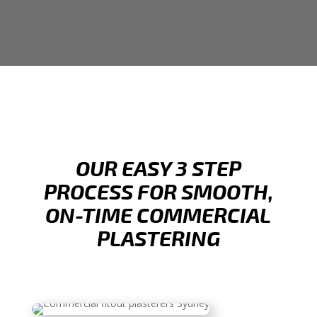
OUR EASY 3 STEP
PROCESS FOR SMOOTH,
ON-TIME COMMERCIAL
PLASTERING