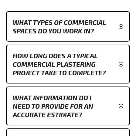
WHAT TYPES OF COMMERCIAL
SPACES DO YOU WORK IN?
HOW LONG DOES A TYPICAL
COMMERCIAL PLASTERING
PROJECT TAKE TO COMPLETE?
WHAT INFORMATION DO I
NEED TO PROVIDE FOR AN
ACCURATE ESTIMATE?