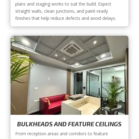
plans and staging works to suit the build. Expect
straight walls, clean junctions, and paint-ready
finishes that help reduce defects and avoid delays.
BULKHEADS AND FEATURE CEILINGS
From reception areas and corridors to feature