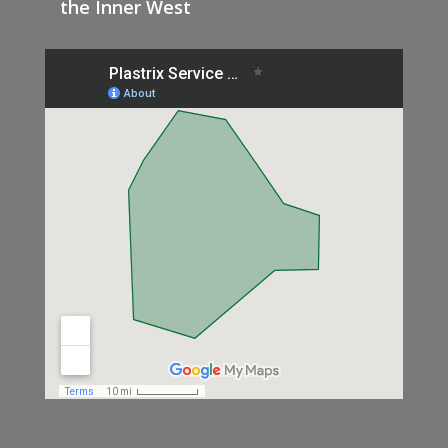
the Inner West