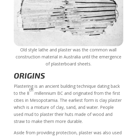
Old style lathe and plaster was the common wall
construction material in Australia until the emergence
of plasterboard sheets.
ORIGINS
Plastering is an ancient building technique dating back
th
to the 8
millennium BC and originated from the first
cities in Mesopotamia. The earliest form is clay plaster
which is a mixture of clay, sand, and water. People
used mud to plaster their huts made of wood and
straw to make them more durable.
Aside from providing protection, plaster was also used