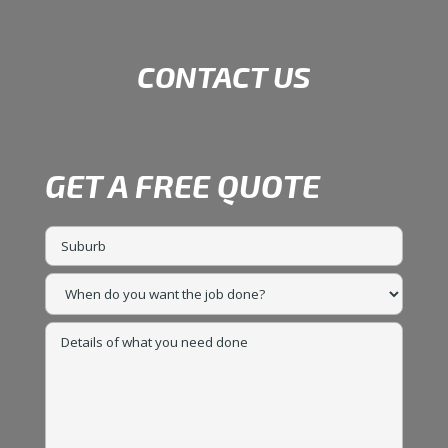
CONTACT US
GET A FREE QUOTE