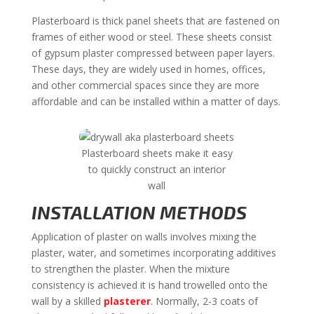
Plasterboard is thick panel sheets that are fastened on
frames of either wood or steel. These sheets consist
of gypsum plaster compressed between paper layers.
These days, they are widely used in homes, offices,
and other commercial spaces since they are more
affordable and can be installed within a matter of days.
Plasterboard sheets make it easy
to quickly construct an interior
wall
INSTALLATION METHODS
Application of plaster on walls involves mixing the
plaster, water, and sometimes incorporating additives
to strengthen the plaster. When the mixture
consistency is achieved it is hand trowelled onto the
wall by a skilled
plasterer
. Normally, 2-3 coats of