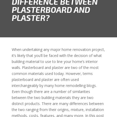
DIFFERENCE BETWEEN
PLASTERBOARD AND
PLASTER?
When undertaking any major home renovation project,
it’s likely that you’ll be faced with the decision of what
building material to use to line your home’s interior
walls. Plasterboard and plaster are two of the most
common materials used today. However, terms
plasterboard and plaster are often used
interchangeably by many home remodelling blogs.
Even though there are a number of similarities
between the two building materials they are two
distinct products. There are many differences between
the two ranging from their origins, mixture, installation
methods, costs, features, and many more. In this post