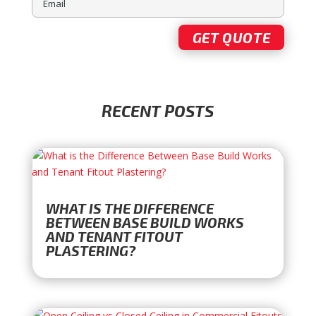
RECENT POSTS
WHAT IS THE DIFFERENCE
BETWEEN BASE BUILD WORKS
AND TENANT FITOUT
PLASTERING?