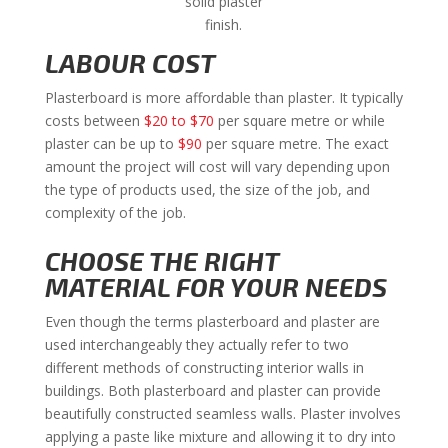
solid plaster
finish.
LABOUR COST
Plasterboard is more affordable than plaster. It typically
costs between
$20 to $70
per square metre or while
plaster can be up to
$90
per square metre. The exact
amount the project will cost will vary depending upon
the type of products used, the size of the job, and
complexity of the job.
CHOOSE THE RIGHT
MATERIAL FOR YOUR NEEDS
Even though the terms plasterboard and plaster are
used interchangeably they actually refer to two
different methods of constructing interior walls in
buildings. Both plasterboard and plaster can provide
beautifully constructed seamless walls. Plaster involves
applying a paste like mixture and allowing it to dry into