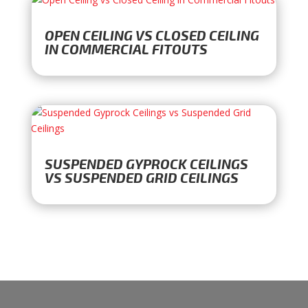
OPEN CEILING VS CLOSED CEILING
IN COMMERCIAL FITOUTS
SUSPENDED GYPROCK CEILINGS
VS SUSPENDED GRID CEILINGS