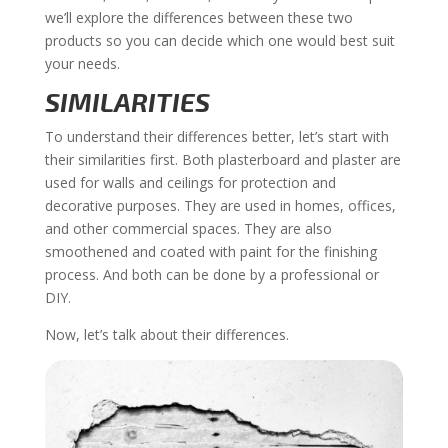
we’ll explore the differences between these two
products so you can decide which one would best suit
your needs.
SIMILARITIES
To understand their differences better, let’s start with
their similarities first. Both plasterboard and plaster are
used for walls and ceilings for protection and
decorative purposes. They are used in homes, offices,
and other commercial spaces. They are also
smoothened and coated with paint for the finishing
process. And both can be done by a professional or
DIY.
Now, let’s talk about their differences.