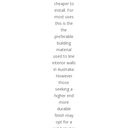
cheaper to
install. For
most uses
this is the
the
preferable
building
material
used to line
interior walls
in Australia.
However
those
seeking a
higher end
more
durable
finish may
opt for a