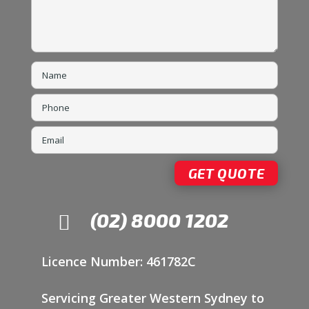
(02) 8000 1202

Licence Number: 461782C
Servicing Greater Western Sydney to