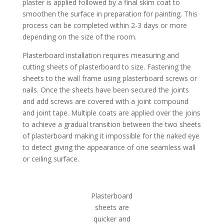
plaster is applied followed by a final skim coat to
smoothen the surface in preparation for painting. This
process can be completed within 2-3 days or more
depending on the size of the room.
Plasterboard installation requires measuring and
cutting sheets of plasterboard to size. Fastening the
sheets to the wall frame using plasterboard screws or
nails. Once the sheets have been secured the joints
and add screws are covered with a joint compound
and joint tape. Multiple coats are applied over the joins
to achieve a gradual transition between the two sheets
of plasterboard making it impossible for the naked eye
to detect giving the appearance of one seamless wall
or ceiling surface.
Plasterboard
sheets are
quicker and