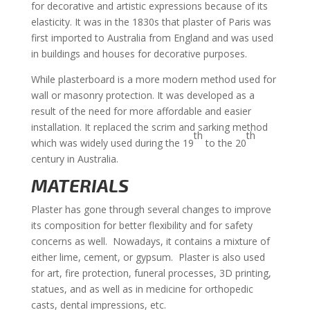
for decorative and artistic expressions because of its
elasticity. It was in the 1830s that plaster of Paris was
first imported to Australia from England and was used
in buildings and houses for decorative purposes.
While plasterboard is a more modern method used for
wall or masonry protection. It was developed as a
result of the need for more affordable and easier
installation. It replaced the scrim and sarking method
th
th
which was widely used during the 19
to the 20
century in Australia.
MATERIALS
Plaster has gone through several changes to improve
its composition for better flexibility and for safety
concerns as well. Nowadays, it contains a mixture of
either lime, cement, or gypsum. Plaster is also used
for art, fire protection, funeral processes, 3D printing,
statues, and as well as in medicine for orthopedic
casts, dental impressions, etc.