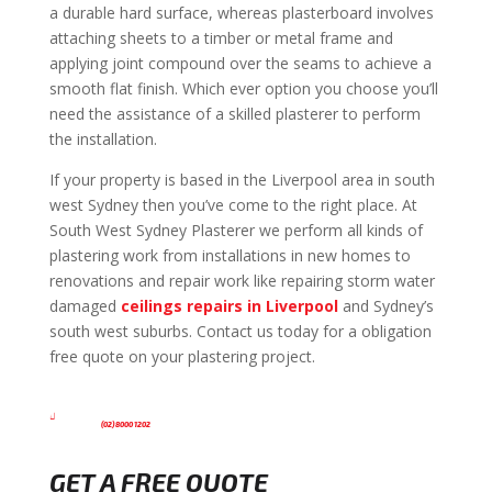
a durable hard surface, whereas plasterboard involves
attaching sheets to a timber or metal frame and
applying joint compound over the seams to achieve a
smooth flat finish. Which ever option you choose you’ll
need the assistance of a skilled plasterer to perform
the installation.
If your property is based in the Liverpool area in south
west Sydney then you’ve come to the right place. At
South West Sydney Plasterer we perform all kinds of
plastering work from installations in new homes to
renovations and repair work like repairing storm water
damaged
ceilings repairs in Liverpool
and Sydney’s
south west suburbs. Contact us today for a obligation
free quote on your plastering project.

(02) 8000 1202
GET A FREE QUOTE