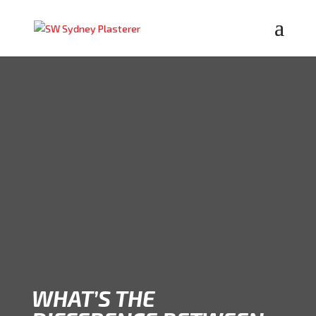
WHAT’S THE